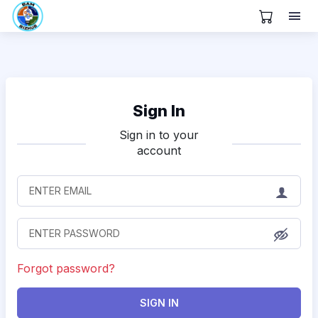
View Cart
Sign In
Sign in to your
account
Forgot password?
SIGN IN