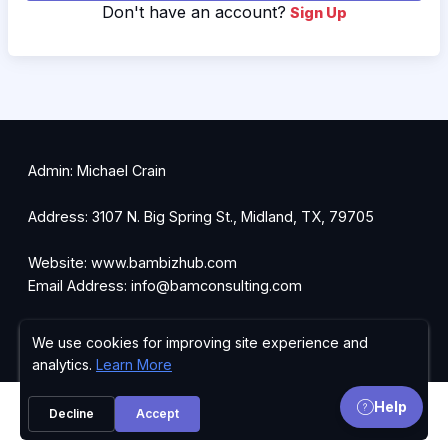
Don't have an account?
Sign Up
Admin: Michael Crain
Address: 3107 N. Big Spring St., Midland, TX, 79705
Website: www.bambizhub.com
Email Address: info@bamconsulting.com
Ph: 432-247-8840
We use cookies for improving site experience and
Privacy Policy
analytics.
Learn More
Help
Decline
Accept