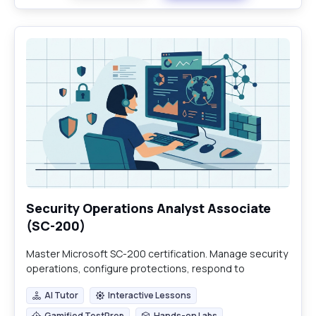
Security Operations Analyst Associate
(SC-200)
Master Microsoft SC-200 certification. Manage security
operations, configure protections, respond to
incidents, and hunt threats with Defender and Sentinel.
AI Tutor
Interactive Lessons
AI Tutor
Interactive Lessons
Gamified TestPrep
Hands-on Labs