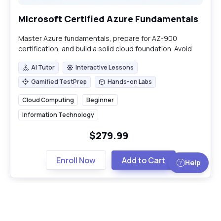
Microsoft Certified Azure Fundamentals
Master Azure fundamentals, prepare for AZ-900
certification, and build a solid cloud foundation. Avoid
common deployment pitfalls.
AI Tutor
Interactive Lessons
AI Tutor
Interactive Lessons
Gamified TestPrep
Hands-on Labs
Gamified TestPrep
Hands-on Labs
Cloud Computing
Beginner
Information Technology
$279.99
Enroll Now
Add to Cart
Help
Load More