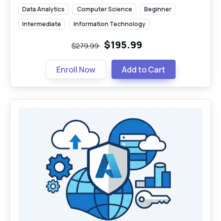
Data Analytics
Computer Science
Beginner
Intermediate
Information Technology
$195.99
$279.99
Enroll Now
Add to Cart