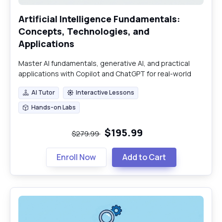
Artificial Intelligence Fundamentals:
Concepts, Technologies, and
Applications
Master AI fundamentals, generative AI, and practical
applications with Copilot and ChatGPT for real-world
impact.
AI Tutor
Interactive Lessons
AI Tutor
Interactive Lessons
Hands-on Labs
Hands-on Labs
$195.99
$279.99
Enroll Now
Add to Cart