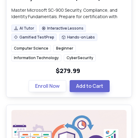
Master Microsoft SC-900 Security, Compliance, and
Identity Fundamentals. Prepare for certification with
practical insights into Microsoft's ecosystem.
AI Tutor
Interactive Lessons
AI Tutor
Interactive Lessons
Gamified TestPrep
Hands-on Labs
Gamified TestPrep
Hands-on Labs
Computer Science
Beginner
Information Technology
CyberSecurity
$279.99
Enroll Now
Add to Cart