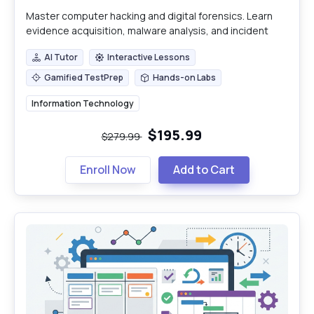
Master computer hacking and digital forensics. Learn
evidence acquisition, malware analysis, and incident
response for robust cybersecurity.
AI Tutor
Interactive Lessons
AI Tutor
Interactive Lessons
Gamified TestPrep
Hands-on Labs
Gamified TestPrep
Hands-on Labs
Information Technology
$195.99
$279.99
Enroll Now
Add to Cart