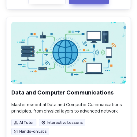
Data and Computer Communications
Master essential Data and Computer Communications
principles, from physical layers to advanced network
security and emerging technologies.
AI Tutor
Interactive Lessons
AI Tutor
Interactive Lessons
Hands-on Labs
Hands-on Labs