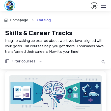
View Ca
Homepage
Catalog
Skills & Career Tracks
Imagine waking up excited about work you love, aligned with
your goals. Our courses help you get there. Thousands have
transformed their careers. Now it's your time!
Filter courses