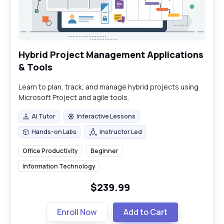
Hybrid Project Management Applications
& Tools
Learn to plan, track, and manage hybrid projects using
Microsoft Project and agile tools.
AI Tutor
Interactive Lessons
AI Tutor
Interactive Lessons
Hands-on Labs
Instructor Led
Hands-on Labs
Instructor Led
Office Productivity
Beginner
Information Technology
$239.99
Enroll Now
Add to Cart