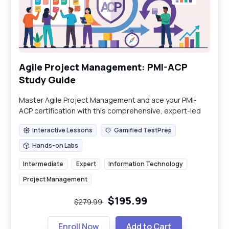
Agile Project Management: PMI-ACP
Study Guide
Master Agile Project Management and ace your PMI-
ACP certification with this comprehensive, expert-led
study guide.
Interactive Lessons
Gamified TestPrep
Interactive Lessons
Gamified TestPrep
Hands-on Labs
Hands-on Labs
Intermediate
Expert
Information Technology
Project Management
$195.99
$279.99
Enroll Now
Add to Cart