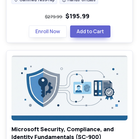
Gamified TestPrep
Hands-on Labs
$195.99
$279.99
Enroll Now
Add to Cart
Microsoft Security, Compliance, and
Identity Fundamentals (SC-900)