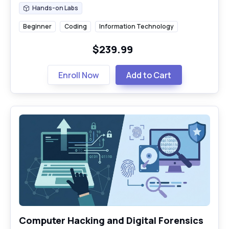
Hands-on Labs
Hands-on Labs
Beginner
Coding
Information Technology
$239.99
Enroll Now
Add to Cart
Computer Hacking and Digital Forensics