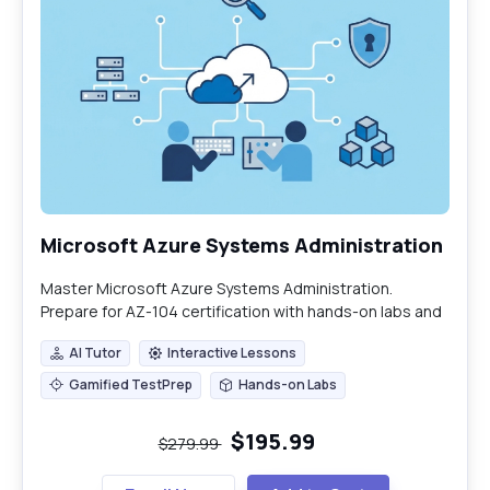
Microsoft Azure Systems Administration
Master Microsoft Azure Systems Administration.
Prepare for AZ-104 certification with hands-on labs and
expert-led training.
AI Tutor
Interactive Lessons
AI Tutor
Interactive Lessons
Gamified TestPrep
Hands-on Labs
Gamified TestPrep
Hands-on Labs
$195.99
$279.99