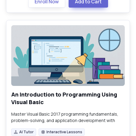
Enroll Now
Add to Cart
An Introduction to Programming Using
Visual Basic
Master Visual Basic 2017 programming fundamentals,
problem-solving, and application development with
hands-on labs and practical exercises.
AI Tutor
Interactive Lessons
AI Tutor
Interactive Lessons