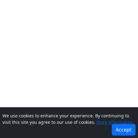
We use cookies to enhance your experience. By continuing to
visit this site you agree to our use of cookies.
More information
Accept