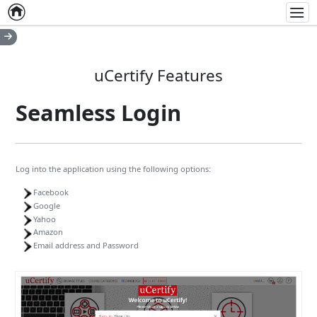
Home
Empty item
Men
uCertify Features
Seamless Login
Log into the application using the following options:
Facebook
Google
Yahoo
Amazon
Email address and Password