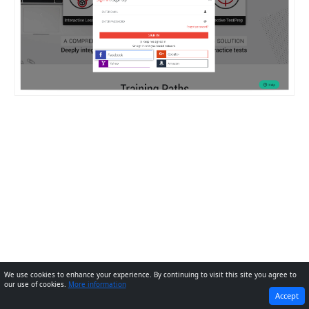
We use cookies to enhance your experience. By continuing to visit this site you agree to
our use of cookies.
More information
PREVIOUS
NEXT
Accept