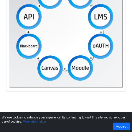
We use cookies to enhance your experience. By continuing to visit this site you agree to our
use of cookies.
More information
PREVIOUS
NEXT
Accept