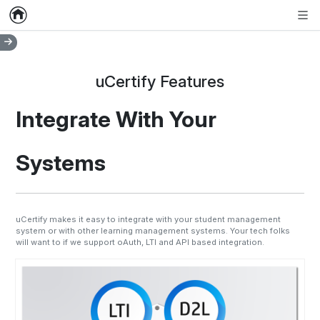
Home
Empty item
Men
uCertify Features
Integrate With Your
Systems
uCertify makes it easy to integrate with your student management
system or with other learning management systems. Your tech folks
will want to if we support oAuth, LTI and API based integration.