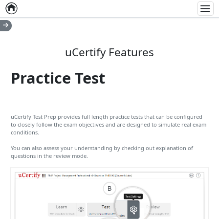
Home
Empty item
Men
uCertify Features
Practice Test
uCertify Test Prep provides full length practice tests that can be configured
to closely follow the exam objectives and are designed to simulate real exam
conditions.
You can also assess your understanding by checking out explanation of
questions in the review mode.