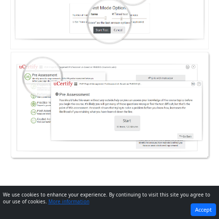
We use cookies to enhance your experience. By continuing to visit this site you agree to
our use of cookies.
More information
PREVIOUS
NEXT
Accept